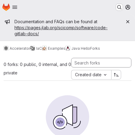
Homepage
Skip to main content
M
Admin message
Documentation and FAQs can be found at
https://pages.jlab.org/scicomp/software/code-
gitlab-docs/
Accelerator
IaC
Examples
Java Hello
Forks
0 forks: 0 public, 0 internal, and 0
private
Created date