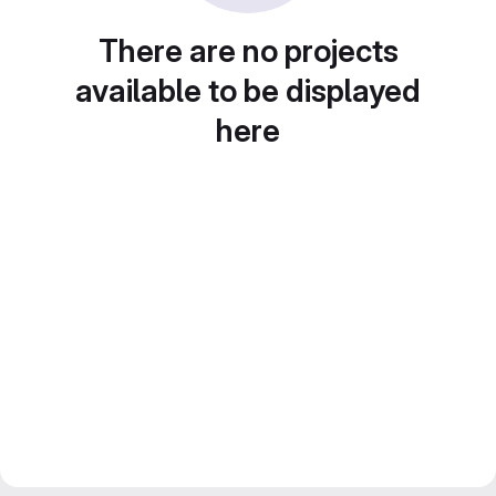
There are no projects
available to be displayed
here