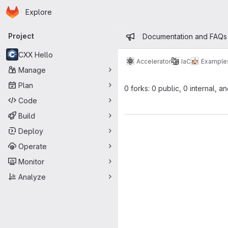
Homepage
Skip to main content
Explore
Primary navigation
Admin mess
Project
Documentation and FAQs
CXX Hello
Accelerator
IaC
Example
Manage
Plan
0 forks: 0 public, 0 internal, a
Code
Build
Deploy
Operate
Monitor
Analyze