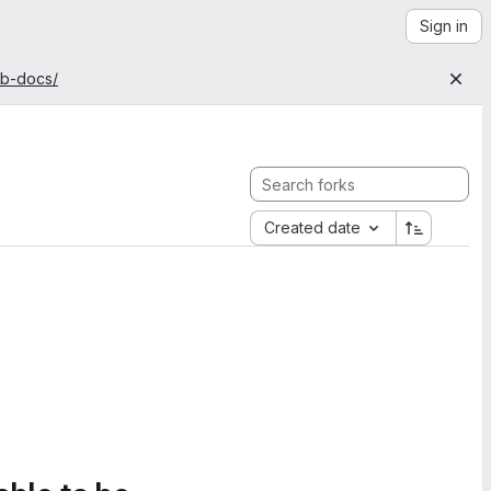
Sign in
ab-docs/
Created date