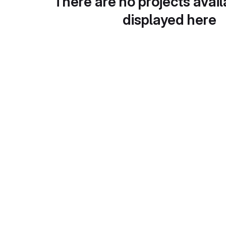
There are no projects avail
displayed here