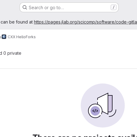
Search or go to…
/
age
 can be found at
https://pages.jlab.org/scicomp/software/code-gitl
s
CXX Hello
Forks
nd 0 private