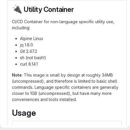
🔌
Utility Container
CI/CD Container for non-language specific utility use,
including:
Alpine Linux
jq 1.8.0
Git 2.47.2
sh (not bash!)
curl 8.14.1
Note
: This image is small by design at roughly 34MB
(uncompressed), and therefore is limited to basic shell
commands. Language specific containers are generally
closer to 1GB (uncompressed), but have many more
conveniences and tools installed.
Usage
image: codecr.jlab.org/acc/iac/containers/utility