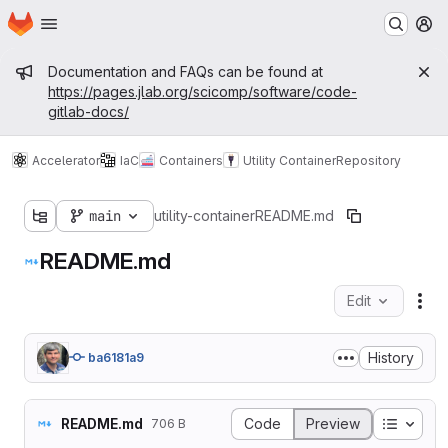
Homepage
Skip to main content
M
Admin message
Documentation and FAQs can be found at
https://pages.jlab.org/scicomp/software/code-
gitlab-docs/
Accelerator
IaC
Containers
Utility Container
Repository
main
utility-container
README.md
README.md
Edit
Fil
History
ba6181a9
Table o
README.md
Code
Preview
706 B