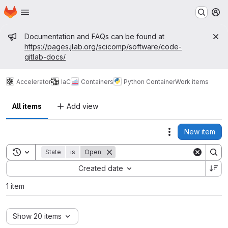
Homepage
Skip to main content
M
Admin message
Documentation and FAQs can be found at
https://pages.jlab.org/scicomp/software/code-
gitlab-docs/
Accelerator
IaC
Containers
Python Container
Work items
All items
Add view
New item
Actions
Toggle search history
State
is
Open
Sort by:
Created date
1 item
Show 20 items