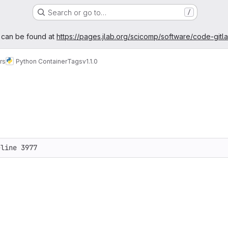
Search or go to…
/
age
 can be found at
https://pages.jlab.org/scicomp/software/code-gitl
rs
Python Container
Tags
v1.1.0
eline 3977