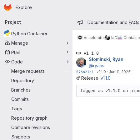
Homepage
Skip to main content
Explore
Primary navigation
Admin mess
Project
Documentation and FAQs
Python Container
Accelerator
IaC
Containe
Manage
Plan
v1.1.0
Slominski, Ryan
Code
@ryans
Merge requests
-
576a21a1
·
v1.1.0
·
Jun 11, 2025
Release:
v1.1.0
Repository
Branches
Tagged as v1.1.0 on pip
Commits
Tags
Repository graph
Compare revisions
Snippets