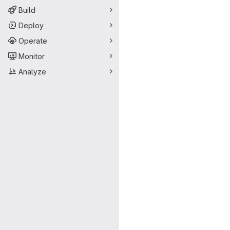
Build
Deploy
Operate
Monitor
Analyze