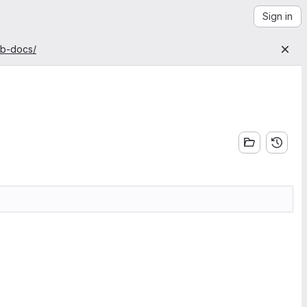
Sign in
ab-docs/