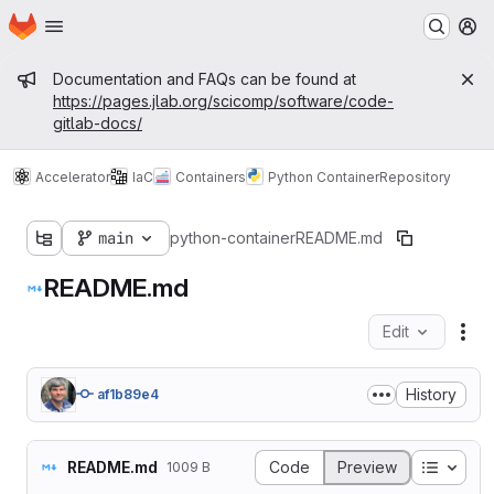
Homepage
Skip to main content
M
Admin message
Documentation and FAQs can be found at
https://pages.jlab.org/scicomp/software/code-
gitlab-docs/
Accelerator
IaC
Containers
Python Container
Repository
main
python-container
README.md
README.md
Edit
Fil
History
af1b89e4
Table o
README.md
Code
Preview
1009 B