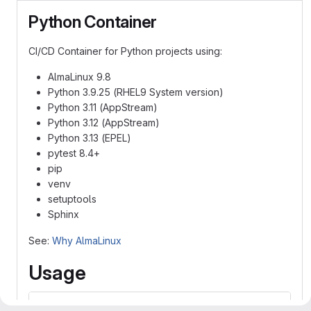
Python Container
CI/CD Container for Python projects using:
AlmaLinux 9.8
Python 3.9.25 (RHEL9 System version)
Python 3.11 (AppStream)
Python 3.12 (AppStream)
Python 3.13 (EPEL)
pytest 8.4+
pip
venv
setuptools
Sphinx
See:
Why AlmaLinux
Usage
image: codecr.jlab.org/acc/iac/containers/python-