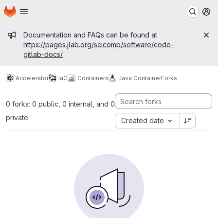
Homepage
Skip to main content
M
Admin message
Documentation and FAQs can be found at
https://pages.jlab.org/scicomp/software/code-
gitlab-docs/
Accelerator
IaC
Containers
Java Container
Forks
0 forks: 0 public, 0 internal, and 0
private
Created date