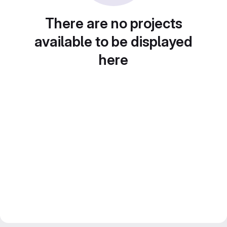
There are no projects
available to be displayed
here