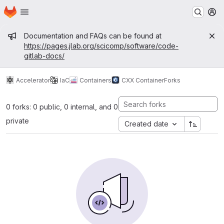
Homepage
Skip to main content
M
Admin message
Documentation and FAQs can be found at
https://pages.jlab.org/scicomp/software/code-
gitlab-docs/
Accelerator
IaC
Containers
CXX Container
Forks
0 forks: 0 public, 0 internal, and 0
private
Created date