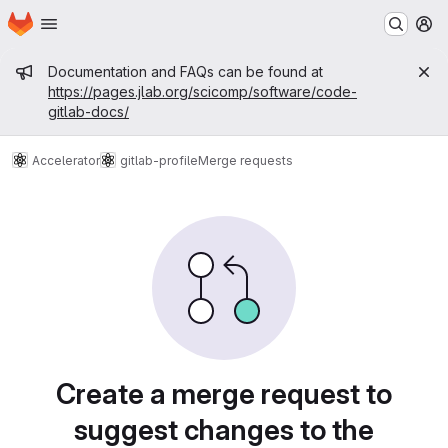
Homepage
Skip to main content
M
Admin message
Documentation and FAQs can be found at
https://pages.jlab.org/scicomp/software/code-
gitlab-docs/
Accelerator
gitlab-profile
Merge requests
Merge requests
Create a merge request to
suggest changes to the