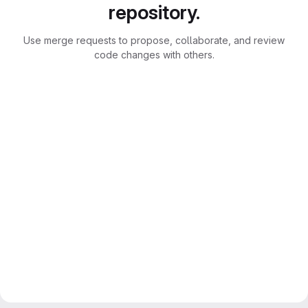
repository.
Use merge requests to propose, collaborate, and review
code changes with others.