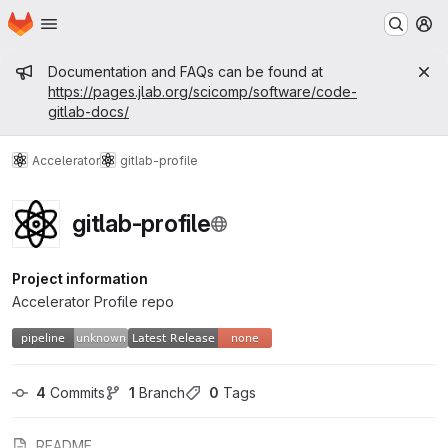
Homepage
Skip to main content
M
Admin message
Documentation and FAQs can be found at
https://pages.jlab.org/scicomp/software/code-
gitlab-docs/
Accelerator
gitlab-profile
gitlab-profile
Project information
Accelerator Profile repo
4
 Commits
1
 Branch
0
 Tags
README