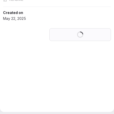
Created on
May 22, 2025
Loading